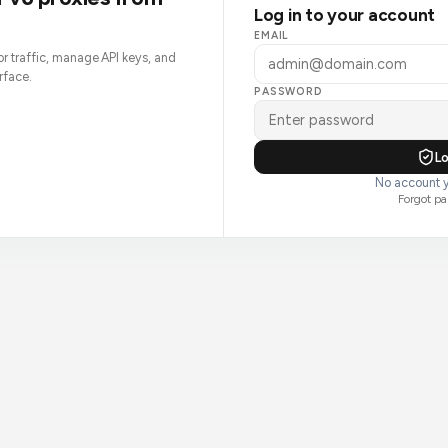
Log in to your account
EMAIL
tor traffic, manage API keys, and
rface.
PASSWORD
Lo
No account y
Forgot p