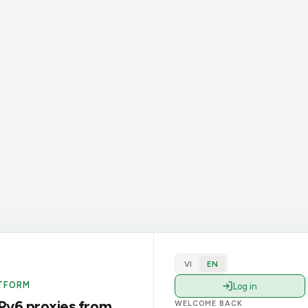
VI
EN
TFORM
Log in
Pv6 proxies from
WELCOME BACK