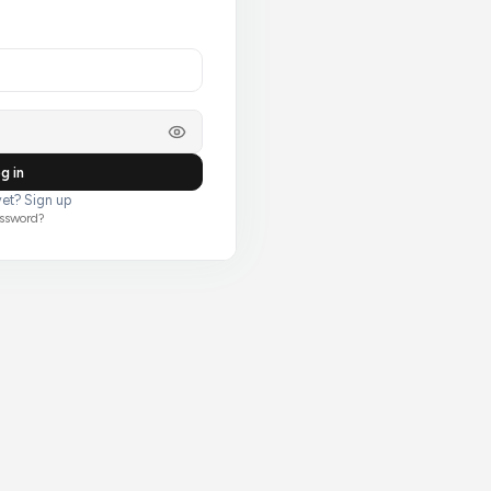
g in
et? Sign up
assword?