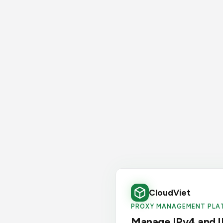
CloudViet
PROXY MANAGEMENT PLA
Manage IPv4 and I