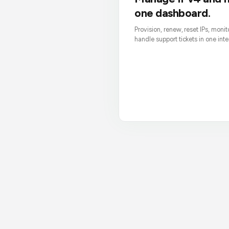
one dashboard.
Provision, renew, reset IPs, moni
handle support tickets in one inte