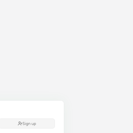
Sign up