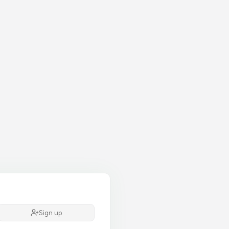
Sign up