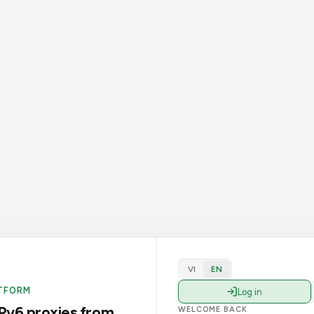
VI
EN
TFORM
Log in
Pv6 proxies from
WELCOME BACK