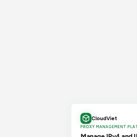
CloudViet
PROXY MANAGEMENT PLA
Manage IPv4 and I