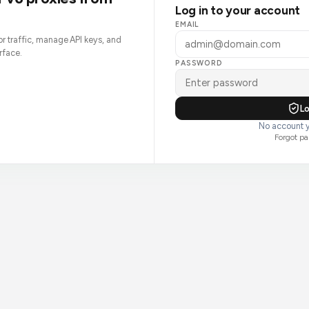
Log in to your account
EMAIL
tor traffic, manage API keys, and
rface.
PASSWORD
Lo
No account y
Forgot p