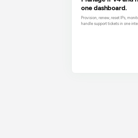
one dashboard.
Provision, renew, reset IPs, moni
handle support tickets in one inte