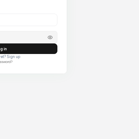
g in
et? Sign up
assword?